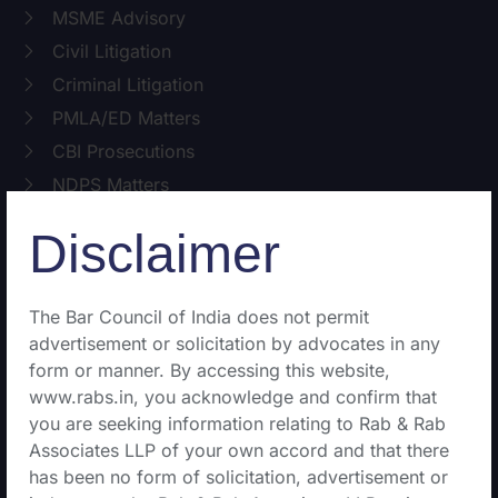
MSME Advisory
Civil Litigation
Criminal Litigation
PMLA/ED Matters
CBI Prosecutions
NDPS Matters
Disclaimer
Public Interest Litigation
The Bar Council of India does not permit
Writ Matters
advertisement or solicitation by advocates in any
Service Matters
form or manner. By accessing this website,
Environmental Matter
www.rabs.in, you acknowledge and confirm that
Cyber and IT Law
you are seeking information relating to Rab & Rab
Associates LLP of your own accord and that there
Property matters
has been no form of solicitation, advertisement or
Family matters