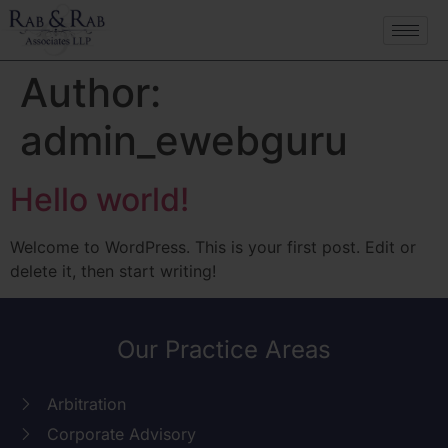
Author:
admin_ewebguru
Hello world!
Welcome to WordPress. This is your first post. Edit or
delete it, then start writing!
Our Practice Areas
Arbitration
Corporate Advisory