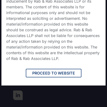
inducement by Rab & Rab Associates LLP or its
members. The content of this website is for
informational purposes only and should not be
Contact Us
interpreted as soliciting or advertisement. No
material/information provided on this website
should be construed as legal advice. Rab & Rab
+0135-407-9573
Associates LLP shall not be liable for consequences
of any action taken by relying on the
admin@rabs.in
material/information provided on this website. The
contents of this website are the intellectual property
of Rab & Rab Associates LLP.
68, First Floor, Doon Vihar,
Lane No.1 Rajpur, Road,
Jakhan, Dehradun,
PROCEED TO WEBSITE
Uttarakhand, 248009