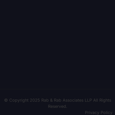
© Copyright 2025 Rab & Rab Associates LLP All Rights
Reserved.
Privacy Policy